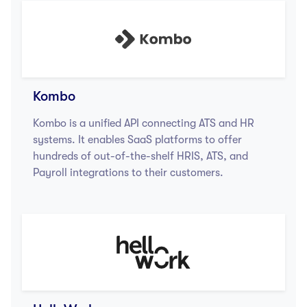
Kombo
Kombo is a unified API connecting ATS and HR
systems. It enables SaaS platforms to offer
hundreds of out-of-the-shelf HRIS, ATS, and
Payroll integrations to their customers.