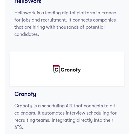
HelloWork
Hellowork is a leading digital platform in France
for jobs and recruitment. It connects companies
that are hiring with thousands of potential
candidates.
Cronofy
Cronofy is a scheduling API that connects to all
calendars. It automates interview scheduling for
recruiting teams, integrating directly into their
ATS.