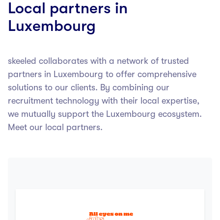
Local partners in
Luxembourg
skeeled collaborates with a network of trusted
partners in Luxembourg to offer comprehensive
solutions to our clients. By combining our
recruitment technology with their local expertise,
we mutually support the Luxembourg ecosystem.
Meet our local partners.