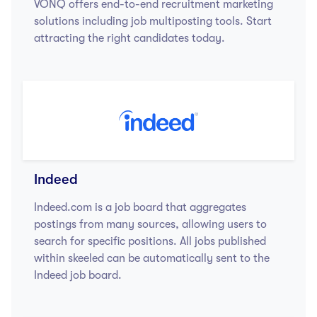
VONQ offers end-to-end recruitment marketing
solutions including job multiposting tools. Start
attracting the right candidates today.
Indeed
Indeed.com is a job board that aggregates
postings from many sources, allowing users to
search for specific positions. All jobs published
within skeeled can be automatically sent to the
Indeed job board.