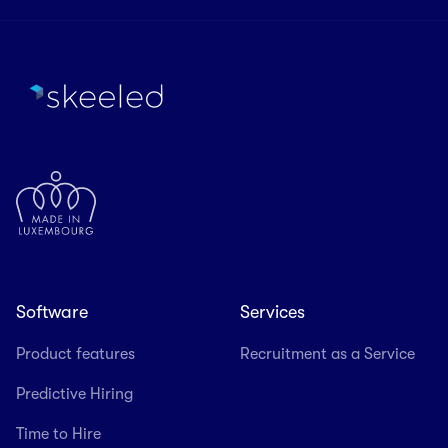
Software
Services
Product features
Recruitment as a Service
Predictive Hiring
Time to Hire