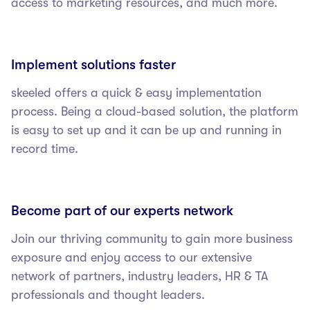
access to marketing resources, and much more.
Implement solutions faster
skeeled offers a quick & easy implementation
process. Being a cloud-based solution, the platform
is easy to set up and it can be up and running in
record time.
Become part of our experts network
Join our thriving community to gain more business
exposure and enjoy access to our extensive
network of partners, industry leaders, HR & TA
professionals and thought leaders.