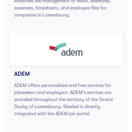
simplifies the management of leave, absences,
expenses, timesheets, and employee files for
companies in Luxembourg.
ADEM
ADEM offers personalised and free services for
jobseekers and employers. ADEM's services are
provided throughout the territory of the Grand
Duchy of Luxembourg. Skeeled is directly
integrated with the ADEM job portal.