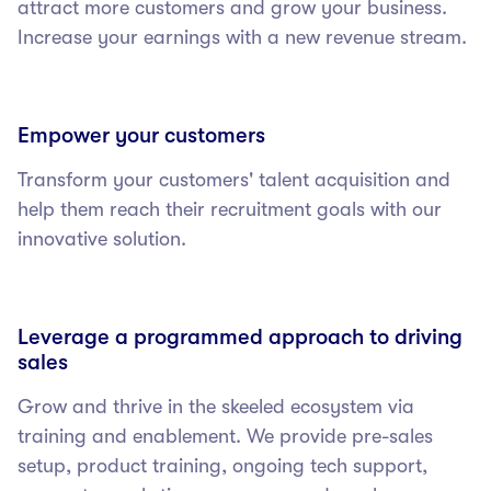
attract more customers and grow your business.
Increase your earnings with a new revenue stream.
Empower your customers
Transform your customers' talent acquisition and
help them reach their recruitment goals with our
innovative solution.
Leverage a programmed approach to driving
sales
Grow and thrive in the skeeled ecosystem via
training and enablement. We provide pre-sales
setup, product training, ongoing tech support,