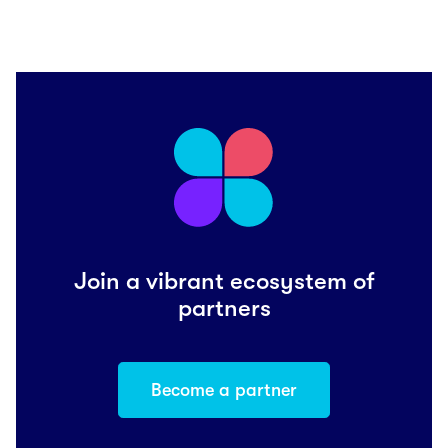
Join a vibrant ecosystem of
partners
Become a partner