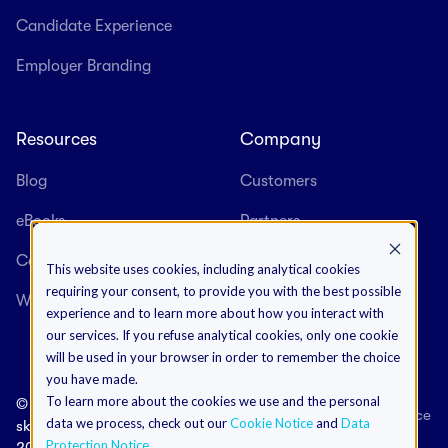
Candidate Experience
Employer Branding
Resources
Company
Blog
Customers
eBooks
Partners
Case Studies
About us
This website uses cookies, including analytical cookies
requiring your consent, to provide you with the best possible
Webinars
Careers
experience and to learn more about how you interact with
our services. If you refuse analytical cookies, only one cookie
will be used in your browser in order to remember the choice
you have made.
To learn more about the cookies we use and the personal
©
Terms & Conditions
Data Protection Notice
data we process, check out our
Cookie Notice
and
Data
skeeled
Cookies Notice
Impressum
Protection Notice
.