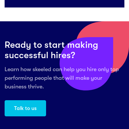
Ready to start making
successful hires?
Learn how skeeled can help you hire only top
performing people that will make your
business thrive.
Talk to us