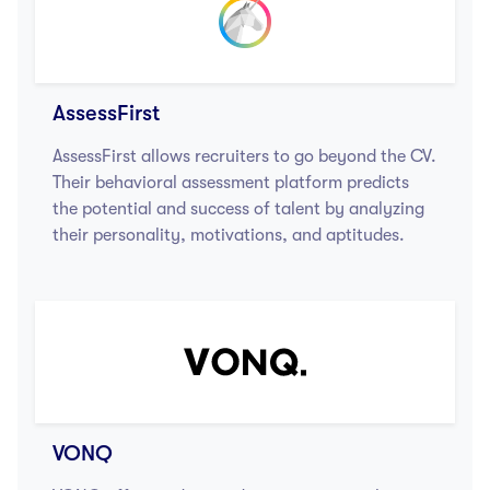
AssessFirst
AssessFirst allows recruiters to go beyond the CV.
Their behavioral assessment platform predicts
the potential and success of talent by analyzing
their personality, motivations, and aptitudes.
VONQ