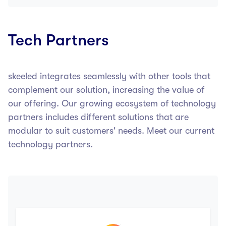
Tech Partners
skeeled integrates seamlessly with other tools that
complement our solution, increasing the value of
our offering. Our growing ecosystem of technology
partners includes different solutions that are
modular to suit customers' needs. Meet our current
technology partners.