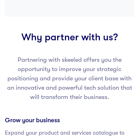
Why partner with us?
Partnering with skeeled offers you the
opportunity to improve your strategic
positioning and provide your client base with
an innovative and powerful tech solution that
will transform their business.
Grow your business
Expand your product and services catalogue to