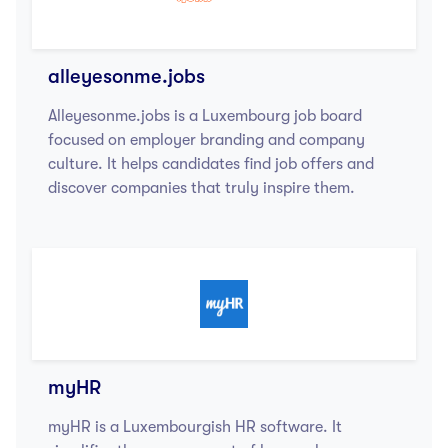
alleyesonme.jobs
Alleyesonme.jobs is a Luxembourg job board
focused on employer branding and company
culture. It helps candidates find job offers and
discover companies that truly inspire them.
myHR
myHR is a Luxembourgish HR software. It