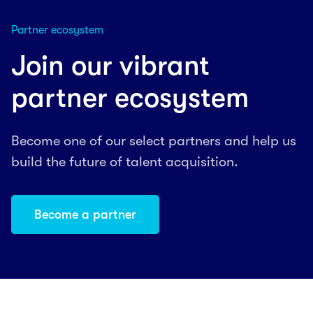
Partner ecosystem
Join our vibrant
partner ecosystem
Become one of our select partners and help us
build the future of talent acquisition.
Become a partner