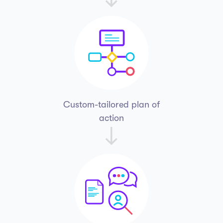
Custom-tailored
plan of
action