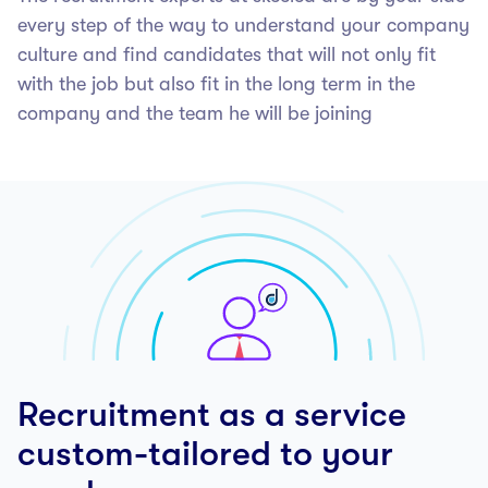
every step of the way to understand your company
culture and find candidates that will not only fit
with the job but also fit in the long term in the
company and the team he will be joining
Recruitment as a service
custom-tailored to your