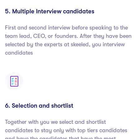
5. Multiple Interview candidates
First and second interview before speaking to the
team lead, CEO, or founders. After they have been
selected by the experts at skeeled, you interview
candidates
6. Selection and shortlist
Together with you we select and shortlist
candidates to stay only with top tiers candidates
and have the candidates that have the most