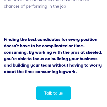
chances of performing in the job
Finding the best candidates for every position
doesn’t have to be complicated or time-
consuming. By working with the pros at skeeled,
you’re able to focus on building your business
and building your team without having to worry
about the time-consuming legwork.
Talk to us