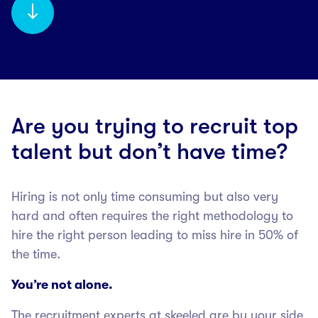
Are you trying to recruit top
talent but don’t have time?
Hiring is not only time consuming but also very
hard and often requires the right methodology to
hire the right person leading to miss hire in 50% of
the time.
You’re not alone.
The recruitment experts at skeeled are by your side