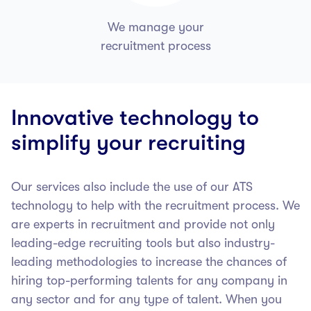
We manage your
recruitment process
Innovative technology to
simplify your recruiting
Our services also include the use of our ATS
technology to help with the recruitment process. We
are experts in recruitment and provide not only
leading-edge recruiting tools but also industry-
leading methodologies to increase the chances of
hiring top-performing talents for any company in
any sector and for any type of talent.
When you