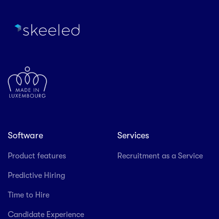
Software
Services
Product features
Recruitment as a Service
Predictive Hiring
Time to Hire
Candidate Experience