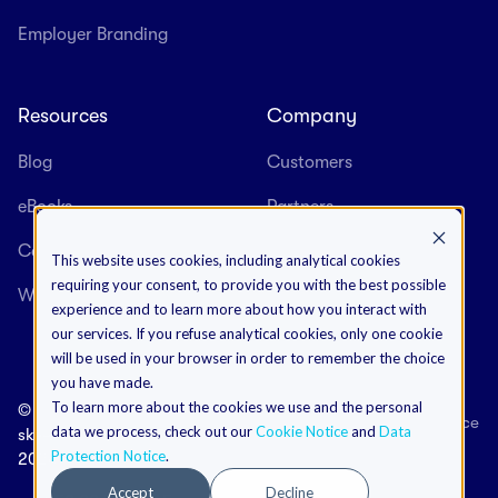
Employer Branding
Resources
Company
Blog
Customers
eBooks
Partners
Case Studies
About us
This website uses cookies, including analytical cookies
requiring your consent, to provide you with the best possible
Webinars
Careers
experience and to learn more about how you interact with
our services. If you refuse analytical cookies, only one cookie
will be used in your browser in order to remember the choice
you have made.
To learn more about the cookies we use and the personal
©
Terms & Conditions
Data Protection Notice
data we process, check out our
Cookie Notice
and
Data
skeeled
Cookies Notice
Impressum
Protection Notice
.
2026
Accept
Decline