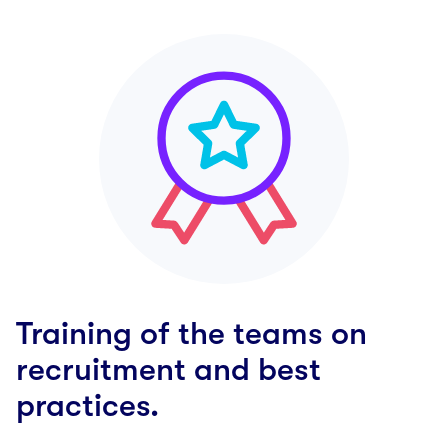
Training of the teams on
recruitment and best
practices.