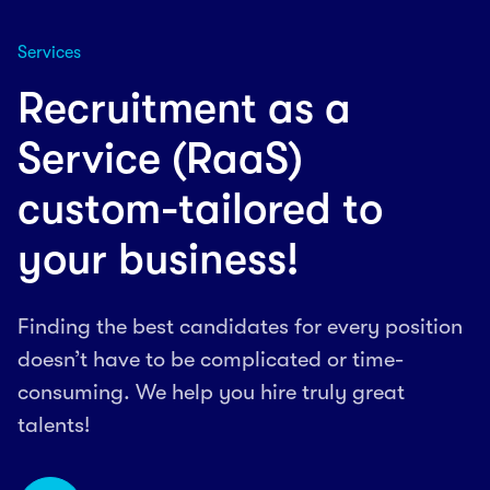
Services
Recruitment as a
Service (RaaS)
custom-tailored to
your business!
Finding the best candidates for every position
doesn’t have to be complicated or time-
consuming. We help you hire truly great
talents!