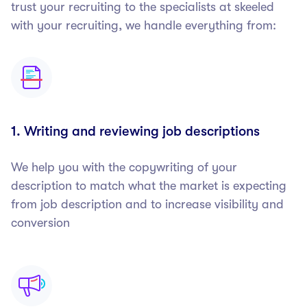
trust your recruiting to the specialists at skeeled
with your recruiting, we handle everything from:
1. Writing and reviewing job descriptions
We help you with the copywriting of your
description to match what the market is expecting
from job description and to increase visibility and
conversion