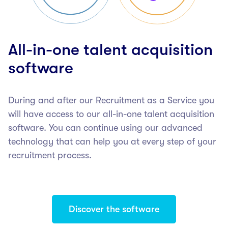
All-in-one talent acquisition
software
During and after our Recruitment as a Service you
will have access to our all-in-one talent acquisition
software. You can continue using our advanced
technology that can help you at every step of your
recruitment process.
Discover the software