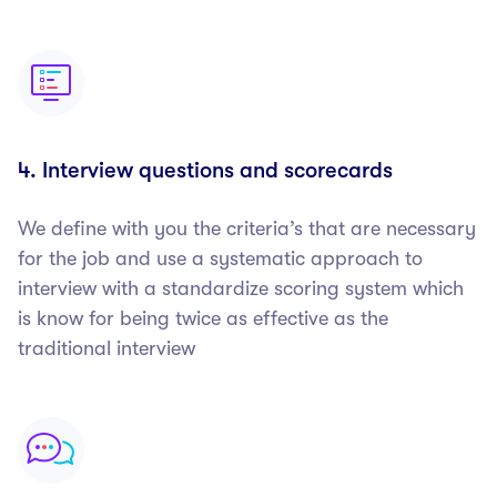
4. Interview questions and scorecards
We define with you the criteria’s that are necessary
for the job and use a systematic approach to
interview with a standardize scoring system which
is know for being twice as effective as the
traditional interview