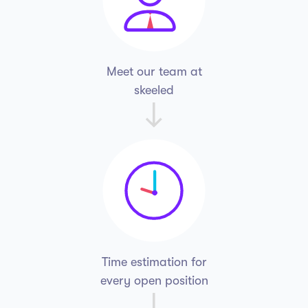
Meet our team
at
skeeled
Time estimation for
every open position