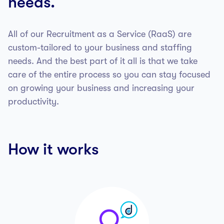
needs.
All of our Recruitment as a Service (RaaS) are
custom-tailored to your business and staffing
needs. And the best part of it all is that we take
care of the entire process so you can stay focused
on growing your business and increasing your
productivity.
How it works