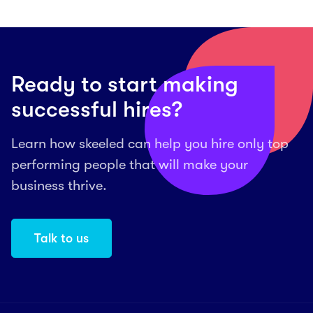
Ready to start making
successful hires?
Learn how skeeled can help you hire only top
performing people that will make your
business thrive.
Talk to us