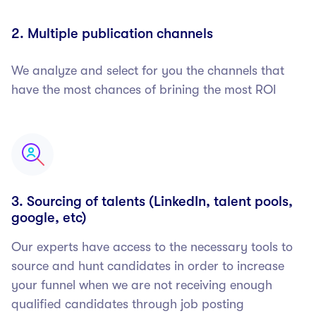
2. Multiple publication channels
We analyze and select for you the channels that
have the most chances of brining the most ROI
3. Sourcing of talents (LinkedIn, talent pools,
google, etc)
Our experts have access to the necessary tools to
source and hunt candidates in order to increase
your funnel when we are not receiving enough
qualified candidates through job posting