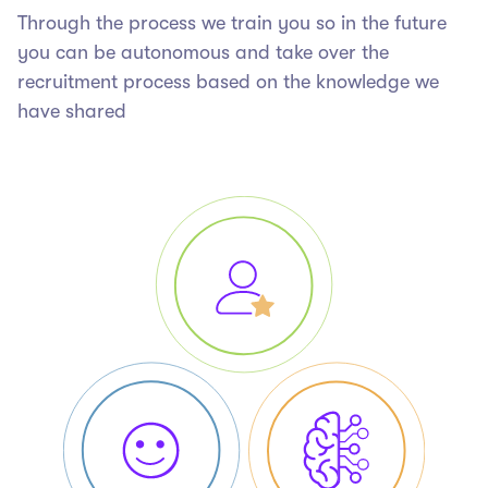
Through the process we train you so in the future
you can be autonomous and take over the
recruitment process based on the knowledge we
have shared