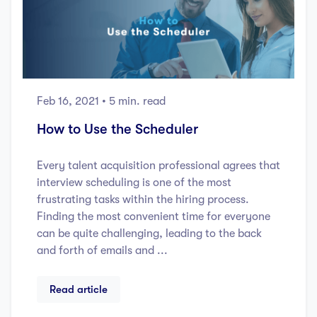
Feb 16, 2021
• 5 min. read
How to Use the Scheduler
Every talent acquisition professional agrees that
interview scheduling is one of the most
frustrating tasks within the hiring process.
Finding the most convenient time for everyone
can be quite challenging, leading to the back
and forth of emails and ...
Read article