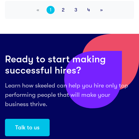
«
1
2
3
4
»
Previous
Next
Ready to start making
successful hires?
Learn how skeeled can help you hire only top
performing people that will make your
business thrive.
Talk to us