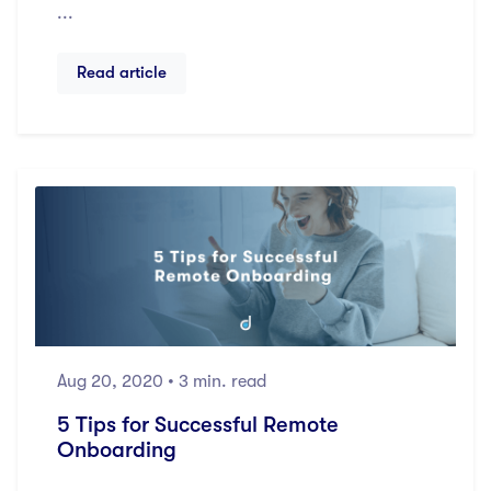
...
Read article
Aug 20, 2020
• 3 min. read
5 Tips for Successful Remote
Onboarding