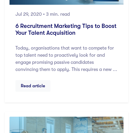
Jul 29, 2020
• 3 min. read
6 Recruitment Marketing Tips to Boost
Your Talent Acquisition
Today, organisations that want to compete for
top talent need to proactively look for and
engage promising passive candidates
convincing them to apply. This requires a new ...
Read article