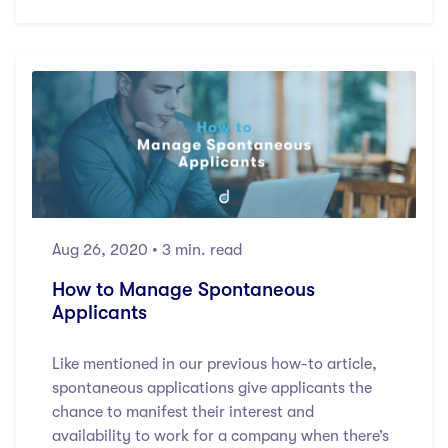
Aug 26, 2020
• 3 min. read
How to Manage Spontaneous
Applicants
Like mentioned in our previous how-to article,
spontaneous applications give applicants the
chance to manifest their interest and
availability to work for a company when there’s