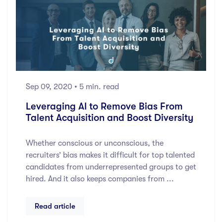
Sep 09, 2020
• 5 min. read
Leveraging AI to Remove Bias From
Talent Acquisition and Boost Diversity
Whether conscious or unconscious, the
recruiters’ bias makes it difficult for top talented
candidates from underrepresented groups to get
hired. And it also keeps companies from ...
Read article