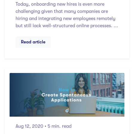
Today, onboarding new hires is even more
challenging given that many companies are
hiring and integrating new employees remotely
but still lack well-structured online processes. ...
Read article
Aug 12, 2020
• 5 min. read