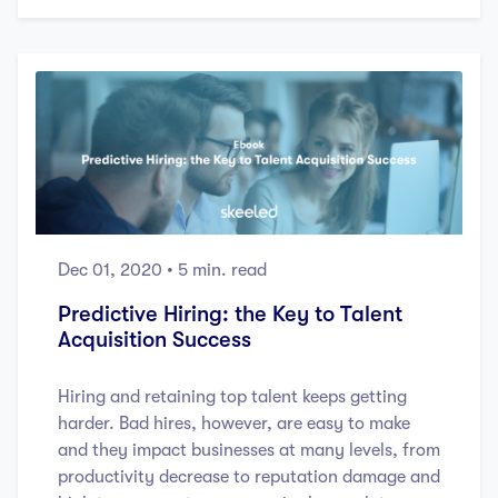
Dec 01, 2020
• 5 min. read
Predictive Hiring: the Key to Talent
Acquisition Success
Hiring and retaining top talent keeps getting
harder. Bad hires, however, are easy to make
and they impact businesses at many levels, from
productivity decrease to reputation damage and