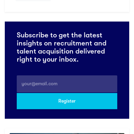
Subscribe to get the latest
insights on recruitment and
talent acquisition delivered
right to your inbox.