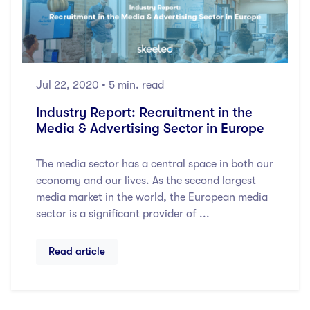
Jul 22, 2020
• 5 min. read
Industry Report: Recruitment in the
Media & Advertising Sector in Europe
The media sector has a central space in both our
economy and our lives. As the second largest
media market in the world, the European media
sector is a significant provider of ...
Read article