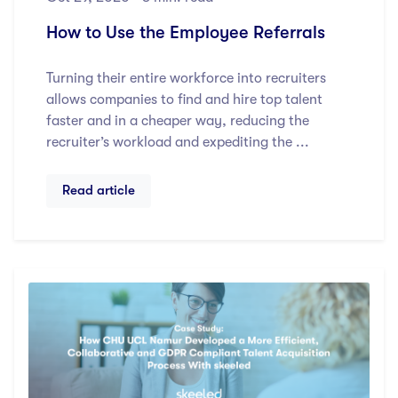
How to Use the Employee Referrals
Turning their entire workforce into recruiters
allows companies to find and hire top talent
faster and in a cheaper way, reducing the
recruiter’s workload and expediting the ...
Read article