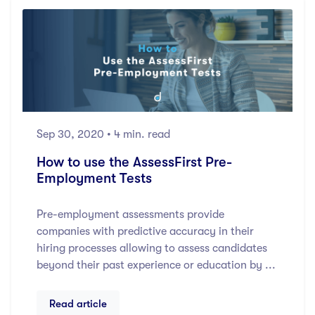
Sep 30, 2020
• 4 min. read
How to use the AssessFirst Pre-
Employment Tests
Pre-employment assessments provide
companies with predictive accuracy in their
hiring processes allowing to assess candidates
beyond their past experience or education by ...
Read article