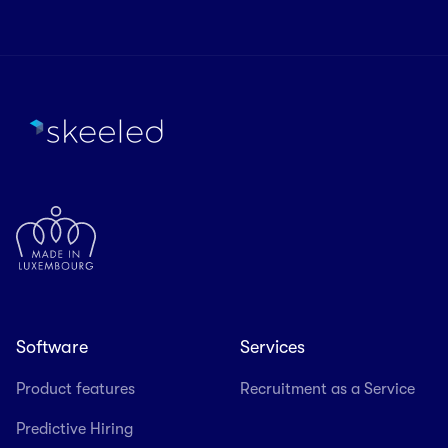
Software
Services
Product features
Recruitment as a Service
Predictive Hiring