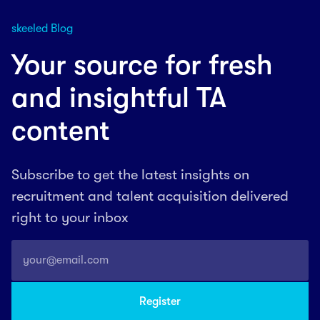
skeeled Blog
Your source for fresh
and insightful TA
content
Subscribe to get the latest insights on
recruitment and talent acquisition delivered
right to your inbox