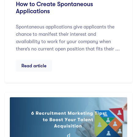
How to Create Spontaneous
Applications
Spontaneous applications give applicants the
chance to manifest their interest and
availability to work for your company when
there’s no current open position that fits their ...
Read article