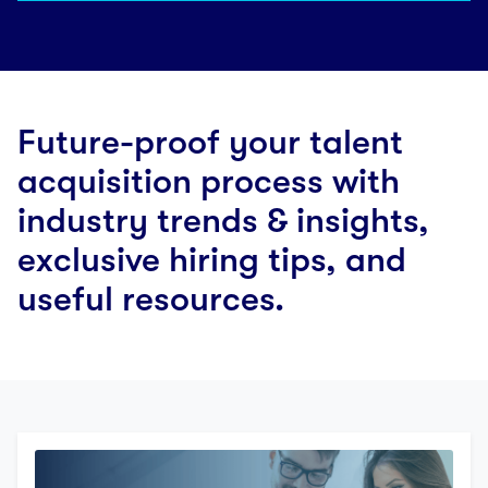
Future-proof your talent
acquisition process with
industry trends & insights,
exclusive hiring tips, and
useful resources.