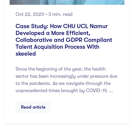
Oct 22, 2020
• 3 min. read
Case Study: How CHU UCL Namur
Developed a More Efficient,
Collaborative and GDPR Compliant
Talent Acquisition Process With
skeeled
Since the beginning of the year, the health
sector has been increasingly under pressure due
to the pandemic. As we navigate through the
unprecedented times brought by COVID-19, ...
Read article