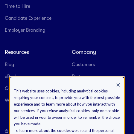
Time to Hire
Candidate Experience
Employer Branding
Resources
Company
Blog
Customers
eBooks
Partners
Case Studies
About us
This website uses cookies, including analytical cookies
requiring your consent, to provide you with the best possible
Webinars
Careers
experience and to learn more about how you interact with
our services. If you refuse analytical cookies, only one cookie
will be used in your browser in order to remember the choice
you have made.
To learn more about the cookies we use and the personal
©