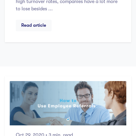
high turnover rates, companies have a lot more
to lose besides ...
Read article
Oct 29, 2020
• 3 min. read