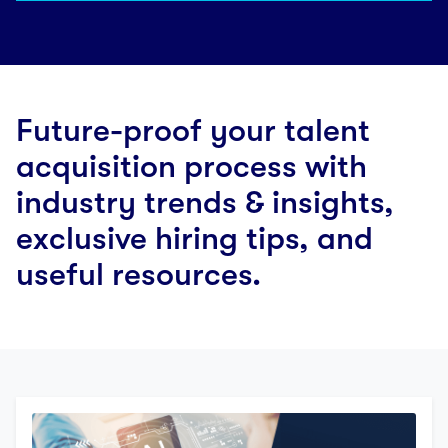
Future-proof your talent
acquisition process with
industry trends & insights,
exclusive hiring tips, and
useful resources.