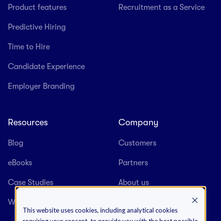
Product features
Recruitment as a Service
Predictive Hiring
Time to Hire
Candidate Experience
Employer Branding
Resources
Company
Blog
Customers
eBooks
Partners
Case Studies
About us
Webinars
Careers
This website uses cookies, including analytical cookies