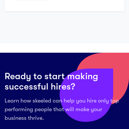
Ready to start making
successful hires?
Learn how skeeled can help you hire only top
performing people that will make your
business thrive.