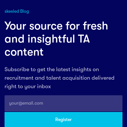
skeeled Blog
Your source for fresh
and insightful TA
content
Subscribe to get the latest insights on
recruitment and talent acquisition delivered
right to your inbox