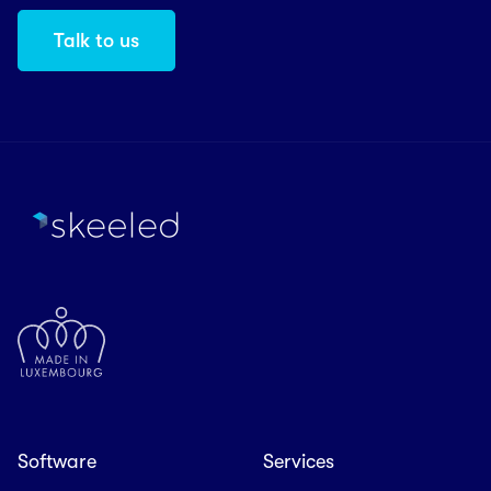
Talk to us
Software
Services