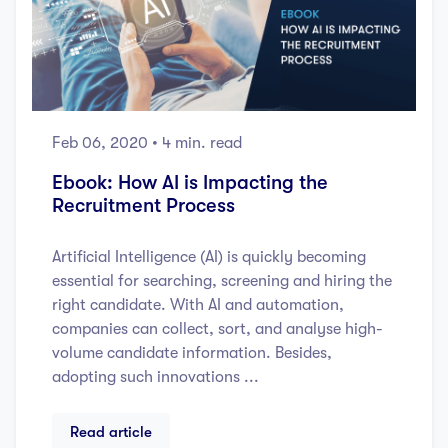
Feb 06, 2020
• 4 min. read
Ebook: How AI is Impacting the
Recruitment Process
Artificial Intelligence (AI) is quickly becoming
essential for searching, screening and hiring the
right candidate. With AI and automation,
companies can collect, sort, and analyse high-
volume candidate information. Besides,
adopting such innovations ...
Read article