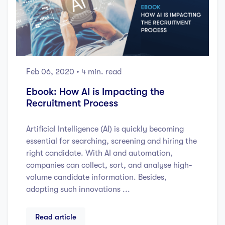
Feb 06, 2020
• 4 min. read
Ebook: How AI is Impacting the
Recruitment Process
Artificial Intelligence (AI) is quickly becoming
essential for searching, screening and hiring the
right candidate. With AI and automation,
companies can collect, sort, and analyse high-
volume candidate information. Besides,
adopting such innovations ...
Read article