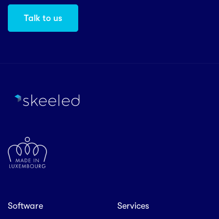
Talk to us
Software
Services