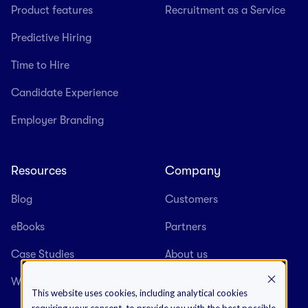
Product features
Recruitment as a Service
Predictive Hiring
Time to Hire
Candidate Experience
Employer Branding
Resources
Company
Blog
Customers
eBooks
Partners
Case Studies
About us
Webinars
Careers
This website uses cookies, including analytical cookies