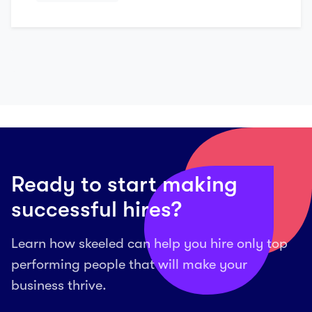
Ready to start making
successful hires?
Learn how skeeled can help you hire only top
performing people that will make your
business thrive.