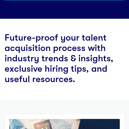
Future-proof your talent
acquisition process with
industry trends & insights,
exclusive hiring tips, and
useful resources.