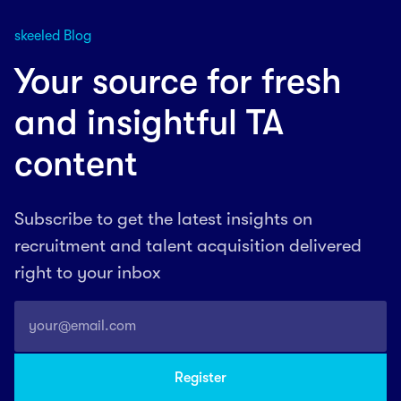
skeeled Blog
Your source for fresh
and insightful TA
content
Subscribe to get the latest insights on
recruitment and talent acquisition delivered
right to your inbox