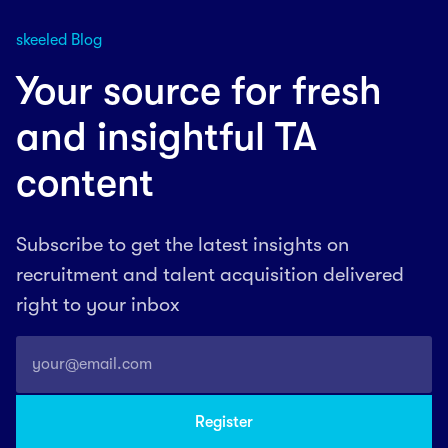
skeeled Blog
Your source for fresh
and insightful TA
content
Subscribe to get the latest insights on
recruitment and talent acquisition delivered
right to your inbox