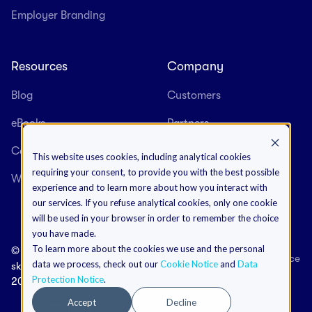
Employer Branding
Resources
Company
Blog
Customers
eBooks
Partners
Case Studies
About us
This website uses cookies, including analytical cookies
requiring your consent, to provide you with the best possible
Webinars
Careers
experience and to learn more about how you interact with
our services. If you refuse analytical cookies, only one cookie
will be used in your browser in order to remember the choice
you have made.
To learn more about the cookies we use and the personal
©
Terms & Conditions
Data Protection Notice
data we process, check out our
Cookie Notice
and
Data
skeeled
Cookies Notice
Impressum
Protection Notice
.
2026
Accept
Decline
+352 20 40 46 65