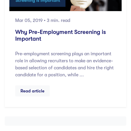
Mar 05, 2019
• 3 min. read
Why Pre-Employment Screening is
Important
Pre-employment screening plays an important
role in allowing recruiters to make an evidence-
based selection of candidates and hire the right
candidate for a position, while ...
Read article