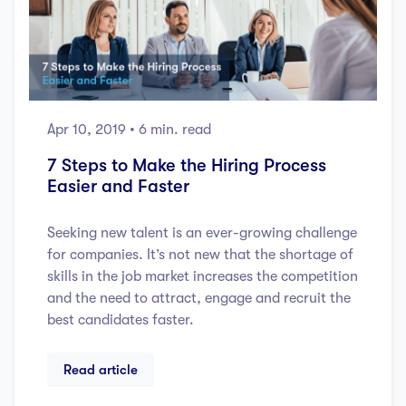
Apr 10, 2019
• 6 min. read
7 Steps to Make the Hiring Process
Easier and Faster
Seeking new talent is an ever-growing challenge
for companies. It’s not new that the shortage of
skills in the job market increases the competition
and the need to attract, engage and recruit the
best candidates faster.
Read article