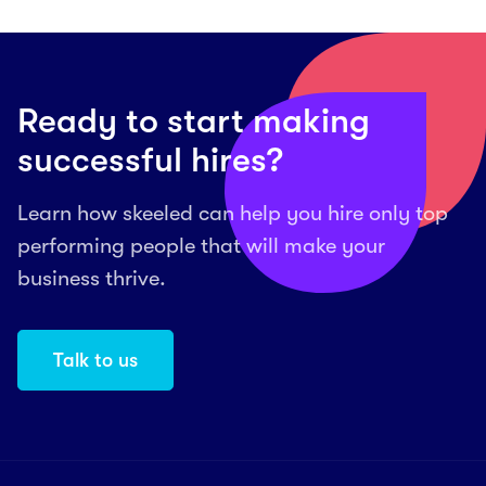
Ready to start making
successful hires?
Learn how skeeled can help you hire only top
performing people that will make your
business thrive.
Talk to us