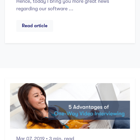
Hence, today I bring you more great news
regarding our software ...
Read article
Mar 07, 2019
• 3 min. read