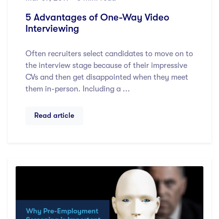
5 Advantages of One-Way Video
Interviewing
Often recruiters select candidates to move on to
the interview stage because of their impressive
CVs and then get disappointed when they meet
them in-person. Including a ...
Read article