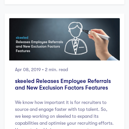
Apr 08, 2019
• 2 min. read
skeeled Releases Employee Referrals
and New Exclusion Factors Features
We know how important it is for recruiters to
source and engage faster with top talent. So,
we keep working on skeeled to expand its
capabilities and optimise your recruiting efforts.