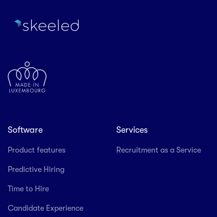
Software
Services
Product features
Recruitment as a Service
Predictive Hiring
Time to Hire
Candidate Experience