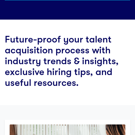
Future-proof your talent
acquisition process with
industry trends & insights,
exclusive hiring tips, and
useful resources.