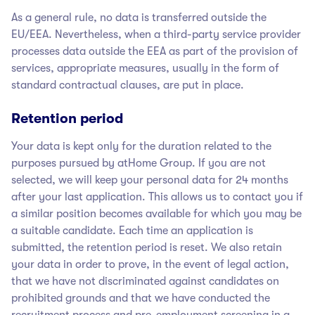
As a general rule, no data is transferred outside the
EU/EEA. Nevertheless, when a third-party service provider
processes data outside the EEA as part of the provision of
services, appropriate measures, usually in the form of
standard contractual clauses, are put in place.
Retention period
Your data is kept only for the duration related to the
purposes pursued by atHome Group
. If you are not
selected, we will keep your personal data for 24 months
after your last application. This allows us to contact you if
a similar position becomes available for which you may be
a suitable candidate. Each time an application is
submitted, the retention period is reset. We also retain
your data in order to prove, in the event of legal action,
that we have not discriminated against candidates on
prohibited grounds and that we have conducted the
recruitment process and pre-employment screening in a