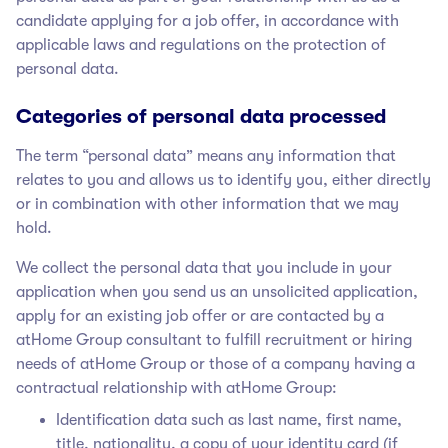
candidate applying for a job offer, in accordance with
applicable laws and regulations on the protection of
personal data.
Categories of personal data processed
The term “personal data” means any information that
relates to you and allows us to identify you, either directly
or in combination with other information that we may
hold.
We collect the personal data that you include in your
application when you send us an unsolicited application,
apply for an existing job offer or are contacted by a
atHome Group
consultant to fulfill recruitment or hiring
needs of atHome Group
or those of a company having a
contractual relationship with atHome Group
:
Identification data such as last name, first name,
title, nationality, a copy of your identity card (if