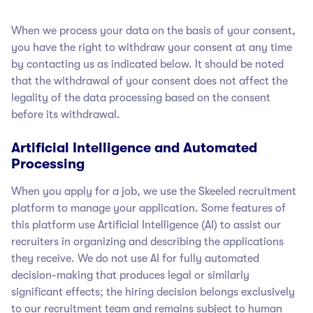
When we process your data on the basis of your consent,
you have the right to withdraw your consent at any time
by contacting us as indicated below. It should be noted
that the withdrawal of your consent does not affect the
legality of the data processing based on the consent
before its withdrawal.
Artificial Intelligence and Automated
Processing
When you apply for a job, we use the Skeeled recruitment
platform to manage your application. Some features of
this platform use Artificial Intelligence (AI) to assist our
recruiters in organizing and describing the applications
they receive. We do not use AI for fully automated
decision-making that produces legal or similarly
significant effects; the hiring decision belongs exclusively
to our recruitment team and remains subject to human