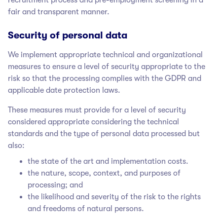
fair and transparent manner.
Security of personal data
We implement appropriate technical and organizational
measures to ensure a level of security appropriate to the
risk so that the processing complies with the GDPR and
applicable date protection laws.
These measures must provide for a level of security
considered appropriate considering the technical
standards and the type of personal data processed but
also:
the state of the art and implementation costs.
the nature, scope, context, and purposes of
processing; and
the likelihood and severity of the risk to the rights
and freedoms of natural persons.