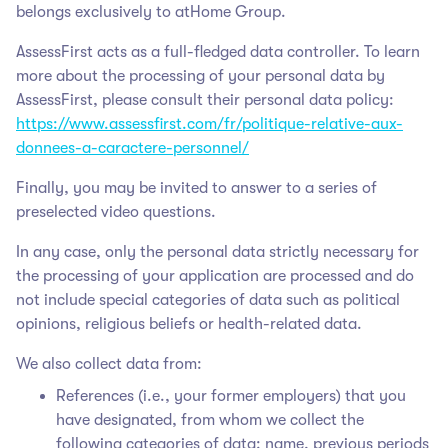
belongs exclusively to atHome Group
.
AssessFirst acts as a full-fledged data controller. To learn
more about the processing of your personal data by
AssessFirst, please consult their personal data policy:
https://www.assessfirst.com/fr/politique-relative-aux-
donnees-a-caractere-personnel/
Finally, you may be invited to answer to a series of
preselected video questions.
In any case, only the personal data strictly necessary for
the processing of your application are processed and do
not include special categories of data such as political
opinions, religious beliefs or health-related data.
We also collect data from:
References (i.e., your former employers) that you
have designated, from whom we collect the
following categories of data: name, previous periods