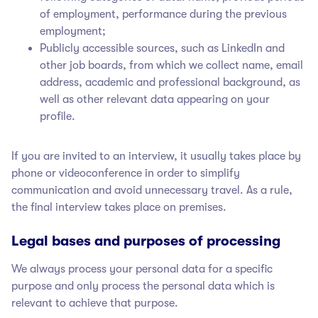
of employment, performance during the previous
employment;
Publicly accessible sources, such as LinkedIn and
other job boards, from which we collect name, email
address, academic and professional background, as
well as other relevant data appearing on your
profile.
If you are invited to an interview, it usually takes place by
phone or videoconference in order to simplify
communication and avoid unnecessary travel. As a rule,
the final interview takes place on premises.
Legal bases and purposes of processing
We always process your personal data for a specific
purpose and only process the personal data which is
relevant to achieve that purpose.