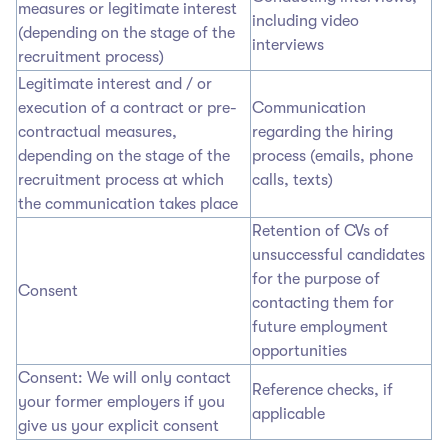
measures or legitimate interest
including video
(depending on the stage of the
interviews
recruitment process)
Legitimate interest and / or
execution of a contract or pre-
Communication
contractual measures,
regarding the hiring
depending on the stage of the
process (emails, phone
recruitment process at which
calls, texts)
the communication takes place
Retention of CVs of
unsuccessful candidates
for the purpose of
Consent
contacting them for
future employment
opportunities
Consent: We will only contact
Reference checks, if
your former employers if you
applicable
give us your explicit consent