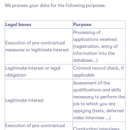
We process your data for the following purposes:
Legal bases
Purpose
Processing of
applications received
Execution of pre-contractual
(registration, entry of
measures or legitimate interest
information into the
database...)
Legitimate interest or legal
Criminal record check, if
obligation
applicable
Assessment of the
qualifications and skills
necessary to perform the
Legitimate interest
job to which you are
applying (tests, deferred
video interview ...)
Execution of pre-contractual
Conducting interviews,