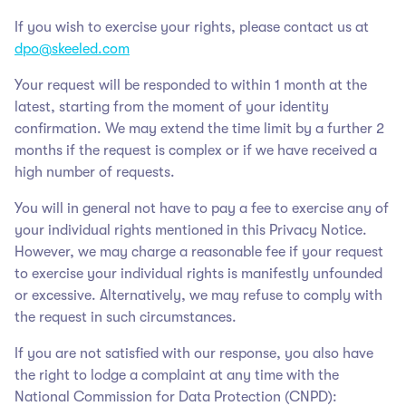
If you wish to exercise your rights, please contact us at
dpo@skeeled.com
Your request will be responded to within 1 month at the
latest, starting from the moment of your identity
confirmation. We may extend the time limit by a further 2
months if the request is complex or if we have received a
high number of requests.
You will in general not have to pay a fee to exercise any of
your individual rights mentioned in this Privacy Notice.
However, we may charge a reasonable fee if your request
to exercise your individual rights is manifestly unfounded
or excessive. Alternatively, we may refuse to comply with
the request in such circumstances.
If you are not satisfied with our response, you also have
the right to lodge a complaint at any time with the
National Commission for Data Protection (CNPD):