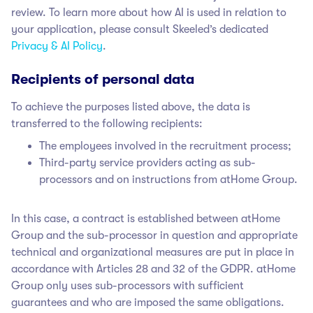
review. To learn more about how AI is used in relation to
your application, please consult Skeeled’s dedicated
Privacy & AI Policy
.
Recipients of personal data
To achieve the purposes listed above, the data is
transferred to the following recipients:
The employees involved in the recruitment process;
Third-party service providers acting as sub-
processors and on instructions from atHome Group.
In this case, a contract is established between atHome
Group
and the sub-processor in question and appropriate
technical and organizational measures are put in place in
accordance with Articles 28 and 32 of the GDPR. atHome
Group only uses sub-processors with sufficient
guarantees and who are imposed the same obligations.