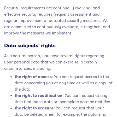
Security requirements are continually evolving, and
effective security requires frequent assessment and
regular improvement of outdated security measures. We
are committed to continuously evaluate, strengthen, and
improve the measures we implement.
Data subjects’ rights
As a natural person, you have several rights regarding
your personal data that we can exercise in certain
circumstances, including:
the right of access
: You can request access to the
data concerning you at any time as well as a copy of
the data.
the right to rectification
: You can request at any
time that inaccurate or incomplete data be rectified.
the right to erasure:
You can request that your
data be deleted when, for example, the data is no