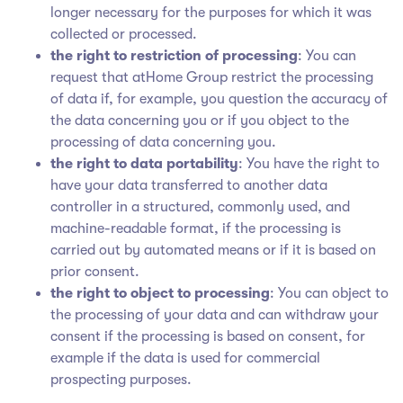
longer necessary for the purposes for which it was
collected or processed.
the right to restriction of processing
: You can
request that atHome Group restrict the processing
of data if, for example, you question the accuracy of
the data concerning you or if you object to the
processing of data concerning you.
the right to data portability
: You have the right to
have your data transferred to another data
controller in a structured, commonly used, and
machine-readable format, if the processing is
carried out by automated means or if it is based on
prior consent.
the right to object to processing
: You can object to
the processing of your data and can withdraw your
consent if the processing is based on consent, for
example if the data is used for commercial
prospecting purposes.