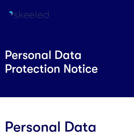
Personal Data
Protection Notice
Personal Data