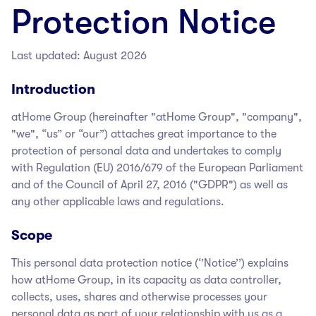
Protection Notice
Last updated: August 2026
Introduction
atHome Group
(hereinafter "atHome Group
", "company",
"we", “us” or “our”) attaches great importance to the
protection of personal data and undertakes to comply
with Regulation (EU) 2016/679 of the European Parliament
and of the Council of April 27, 2016 ("GDPR") as well as
any other applicable laws and regulations.
Scope
This personal data protection notice (‘’Notice’’) explains
how atHome Group
, in its capacity as data controller,
collects, uses, shares and otherwise processes your
personal data as part of your relationship with us as a