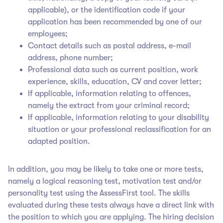
applicable), or the identification code if your
application has been recommended by one of our
employees;
Contact details such as postal address, e-mail
address, phone number;
Professional data such as current position, work
experience, skills, education, CV and cover letter;
If applicable, information relating to offences,
namely the extract from your criminal record;
If applicable, information relating to your disability
situation or your professional reclassification for an
adapted position.
In addition, you may be likely to take one or more tests,
namely a logical reasoning test, motivation test and/or
personality test using the AssessFirst tool. The skills
evaluated during these tests always have a direct link with
the position to which you are applying. The hiring decision