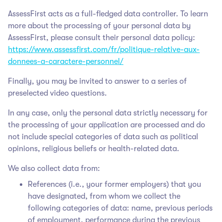
AssessFirst acts as a full-fledged data controller. To learn
more about the processing of your personal data by
AssessFirst, please consult their personal data policy:
https://www.assessfirst.com/fr/politique-relative-aux-
donnees-a-caractere-personnel/
Finally, you may be invited to answer to a series of
preselected video questions.
In any case, only the personal data strictly necessary for
the processing of your application are processed and do
not include special categories of data such as political
opinions, religious beliefs or health-related data.
We also collect data from:
References (i.e., your former employers) that you
have designated, from whom we collect the
following categories of data: name, previous periods
of employment, performance during the previous