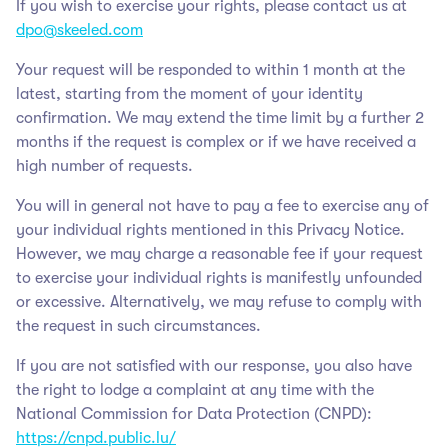
If you wish to exercise your rights, please contact us at
dpo@skeeled.com
Your request will be responded to within 1 month at the
latest, starting from the moment of your identity
confirmation. We may extend the time limit by a further 2
months if the request is complex or if we have received a
high number of requests.
You will in general not have to pay a fee to exercise any of
your individual rights mentioned in this Privacy Notice.
However, we may charge a reasonable fee if your request
to exercise your individual rights is manifestly unfounded
or excessive. Alternatively, we may refuse to comply with
the request in such circumstances.
If you are not satisfied with our response, you also have
the right to lodge a complaint at any time with the
National Commission for Data Protection (CNPD):
https://cnpd.public.lu/