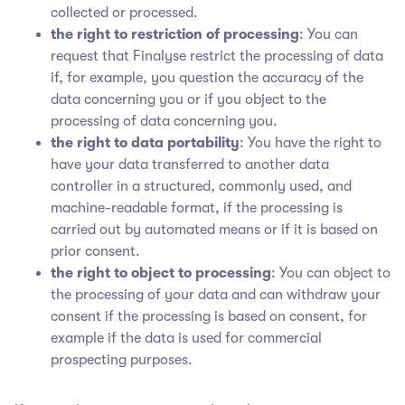
collected or processed.
the right to restriction of processing
: You can
request that Finalyse restrict the processing of data
if, for example, you question the accuracy of the
data concerning you or if you object to the
processing of data concerning you.
the right to data portability
: You have the right to
have your data transferred to another data
controller in a structured, commonly used, and
machine-readable format, if the processing is
carried out by automated means or if it is based on
prior consent.
the right to object to processing
: You can object to
the processing of your data and can withdraw your
consent if the processing is based on consent, for
example if the data is used for commercial
prospecting purposes.