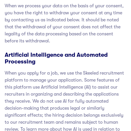
When we process your data on the basis of your consent,
you have the right to withdraw your consent at any time
by contacting us as indicated below. It should be noted
that the withdrawal of your consent does not affect the
legality of the data processing based on the consent
before its withdrawal.
Artificial Intelligence and Automated
Processing
When you apply for a job, we use the Skeeled recruitment
platform to manage your application. Some features of
this platform use Artificial Intelligence (AI) to assist our
recruiters in organizing and describing the applications
they receive. We do not use AI for fully automated
decision-making that produces legal or similarly
significant effects; the hiring decision belongs exclusively
to our recruitment team and remains subject to human
review. To learn more about how AI is used in relation to