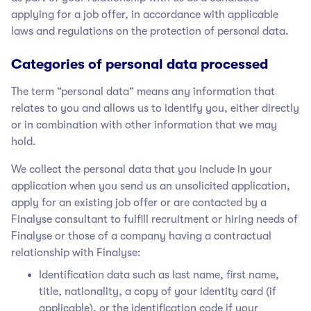
applying for a job offer, in accordance with applicable
laws and regulations on the protection of personal data.
Categories of personal data processed
The term “personal data” means any information that
relates to you and allows us to identify you, either directly
or in combination with other information that we may
hold.
We collect the personal data that you include in your
application when you send us an unsolicited application,
apply for an existing job offer or are contacted by a
Finalyse
consultant to fulfill recruitment or hiring needs of
Finalyse
or those of a company having a contractual
relationship with Finalyse
:
Identification data such as last name, first name,
title, nationality, a copy of your identity card (if
applicable), or the identification code if your