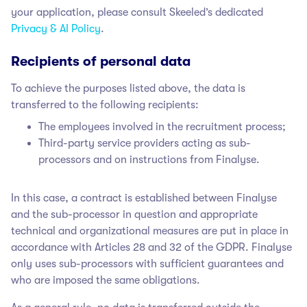
your application, please consult Skeeled’s dedicated
Privacy & AI Policy
.
Recipients of personal data
To achieve the purposes listed above, the data is
transferred to the following recipients:
The employees involved in the recruitment process;
Third-party service providers acting as sub-
processors and on instructions from Finalyse.
In this case, a contract is established between Finalyse
and the sub-processor in question and appropriate
technical and organizational measures are put in place in
accordance with Articles 28 and 32 of the GDPR. Finalyse
only uses sub-processors with sufficient guarantees and
who are imposed the same obligations.