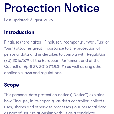
Protection Notice
Last updated: August 2026
Introduction
Finalyse
(hereinafter "Finalyse
", "company", "we", “us” or
“our”) attaches great importance to the protection of
personal data and undertakes to comply with Regulation
(EU) 2016/679 of the European Parliament and of the
Council of April 27, 2016 ("GDPR") as well as any other
applicable laws and regulations.
Scope
This personal data protection notice (‘’Notice’’) explains
how Finalyse
, in its capacity as data controller, collects,
uses, shares and otherwise processes your personal data
as part of your relationship with us as a candidate