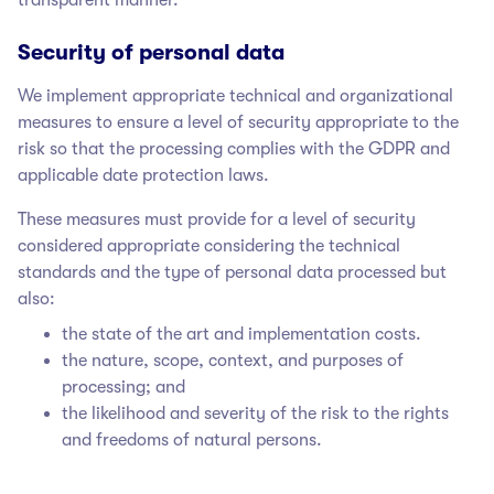
Security of personal data
We implement appropriate technical and organizational
measures to ensure a level of security appropriate to the
risk so that the processing complies with the GDPR and
applicable date protection laws.
These measures must provide for a level of security
considered appropriate considering the technical
standards and the type of personal data processed but
also:
the state of the art and implementation costs.
the nature, scope, context, and purposes of
processing; and
the likelihood and severity of the risk to the rights
and freedoms of natural persons.