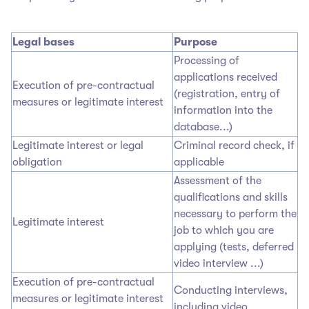
Legal bases
Purpose
Processing of
applications received
Execution of pre-contractual
(registration, entry of
measures or legitimate interest
information into the
database...)
Legitimate interest or legal
Criminal record check, if
obligation
applicable
Assessment of the
qualifications and skills
necessary to perform the
Legitimate interest
job to which you are
applying (tests, deferred
video interview ...)
Execution of pre-contractual
Conducting interviews,
measures or legitimate interest
including video