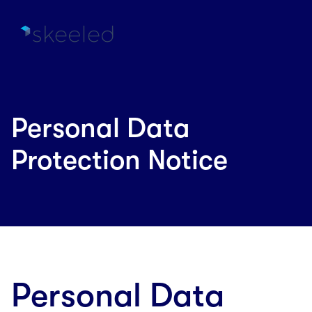
Personal Data
Protection Notice
Personal Data