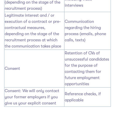
(depending on the stage of the
interviews
recruitment process)
Legitimate interest and / or
execution of a contract or pre-
Communication
contractual measures,
regarding the hiring
depending on the stage of the
process (emails, phone
recruitment process at which
calls, texts)
the communication takes place
Retention of CVs of
unsuccessful candidates
for the purpose of
Consent
contacting them for
future employment
opportunities
Consent: We will only contact
Reference checks, if
your former employers if you
applicable
give us your explicit consent