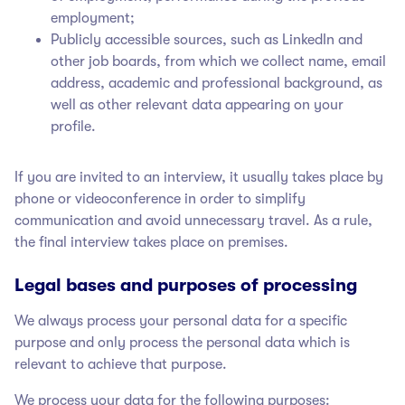
employment;
Publicly accessible sources, such as LinkedIn and
other job boards, from which we collect name, email
address, academic and professional background, as
well as other relevant data appearing on your
profile.
If you are invited to an interview, it usually takes place by
phone or videoconference in order to simplify
communication and avoid unnecessary travel. As a rule,
the final interview takes place on premises.
Legal bases and purposes of processing
We always process your personal data for a specific
purpose and only process the personal data which is
relevant to achieve that purpose.
We process your data for the following purposes: