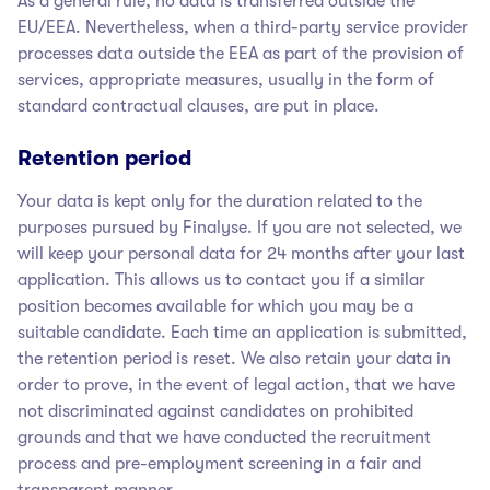
As a general rule, no data is transferred outside the
EU/EEA. Nevertheless, when a third-party service provider
processes data outside the EEA as part of the provision of
services, appropriate measures, usually in the form of
standard contractual clauses, are put in place.
Retention period
Your data is kept only for the duration related to the
purposes pursued by Finalyse
. If you are not selected, we
will keep your personal data for 24 months after your last
application. This allows us to contact you if a similar
position becomes available for which you may be a
suitable candidate. Each time an application is submitted,
the retention period is reset. We also retain your data in
order to prove, in the event of legal action, that we have
not discriminated against candidates on prohibited
grounds and that we have conducted the recruitment
process and pre-employment screening in a fair and
transparent manner.