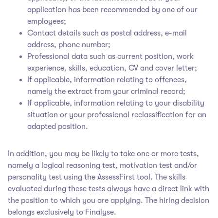
application has been recommended by one of our
employees;
Contact details such as postal address, e-mail
address, phone number;
Professional data such as current position, work
experience, skills, education, CV and cover letter;
If applicable, information relating to offences,
namely the extract from your criminal record;
If applicable, information relating to your disability
situation or your professional reclassification for an
adapted position.
In addition, you may be likely to take one or more tests,
namely a logical reasoning test, motivation test and/or
personality test using the AssessFirst tool. The skills
evaluated during these tests always have a direct link with
the position to which you are applying. The hiring decision
belongs exclusively to Finalyse
.