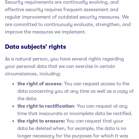
Security requirements are continually evolving, and
effective security requires frequent assessment and
regular improvement of outdated security measures. We
are committed to continuously evaluate, strengthen, and
improve the measures we implement.
Data subjects’ rights
As a natural person, you have several rights regarding
your personal data that we can exercise in certain
circumstances, including:
the right of access
: You can request access to the
data concerning you at any time as well as a copy of
the data.
the right to rectification
: You can request at any
time that inaccurate or incomplete data be rectified.
the right to erasure:
You can request that your
data be deleted when, for example, the data is no
longer necessary for the purposes for which it was