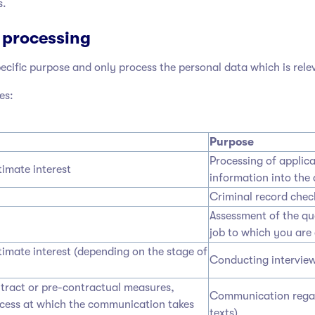
s.
 processing
cific purpose and only process the personal data which is rele
es:
Purpose
Processing of applica
timate interest
information into the 
Criminal record check
Assessment of the qua
job to which you are 
timate interest (depending on the stage of
Conducting interview
ntract or pre-contractual measures,
Communication regard
ocess at which the communication takes
texts)