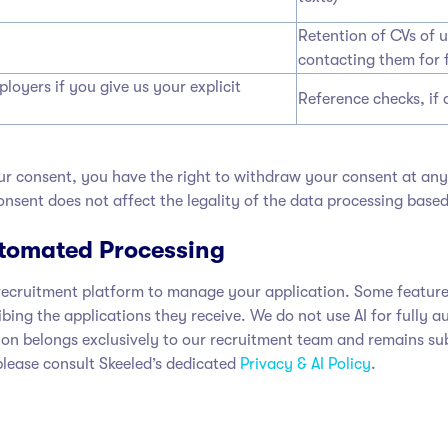
Retention of CVs of 
contacting them for 
oyers if you give us your explicit
Reference checks, if 
r consent, you have the right to withdraw your consent at any 
nsent does not affect the legality of the data processing based
Automated Processing
ecruitment platform to manage your application. Some features of
ribing the applications they receive. We do not use AI for full
cision belongs exclusively to our recruitment team and remains 
 please consult Skeeled’s dedicated
Privacy & AI Policy
.