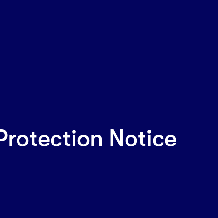
Protection Notice