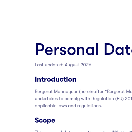
Personal Dat
Last updated: August 2026
Introduction
Bergerat Monnoyeur
(hereinafter "Bergerat M
undertakes to comply with Regulation (EU) 201
applicable laws and regulations.
Scope