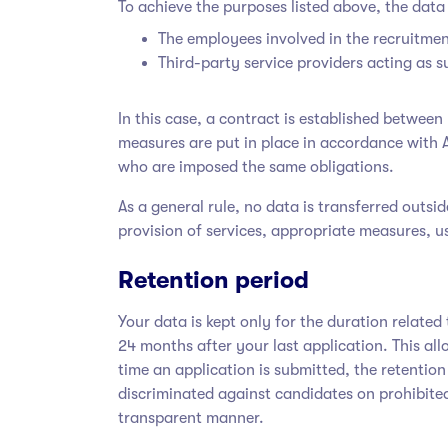
To achieve the purposes listed above, the data 
The employees involved in the recruitmen
Third-party service providers acting as
In this case, a contract is established betwe
measures are put in place in accordance with 
who are imposed the same obligations.
As a general rule, no data is transferred outs
provision of services, appropriate measures, us
Retention period
Your data is kept only for the duration relat
24 months after your last application. This al
time an application is submitted, the retention 
discriminated against candidates on prohibit
transparent manner.