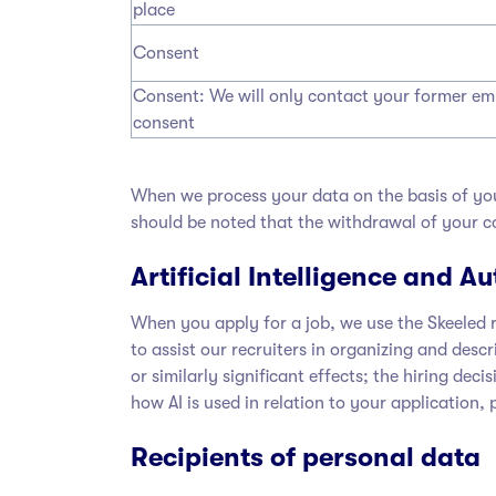
place
Consent
Consent: We will only contact your former empl
consent
When we process your data on the basis of you
should be noted that the withdrawal of your co
Artificial Intelligence and 
When you apply for a job, we use the Skeeled r
to assist our recruiters in organizing and desc
or similarly significant effects; the hiring de
how AI is used in relation to your application,
Recipients of personal data