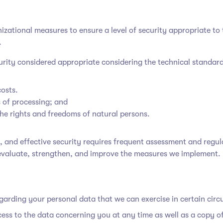
ational measures to ensure a level of security appropriate to t
.
curity considered appropriate considering the technical standar
costs.
 of processing; and
 the rights and freedoms of natural persons.
g, and effective security requires frequent assessment and regu
evaluate, strengthen, and improve the measures we implement.
egarding your personal data that we can exercise in certain cir
cess to the data concerning you at any time as well as a copy o