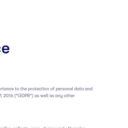
ce
ortance to the protection of personal data and
7, 2016 ("GDPR") as well as any other