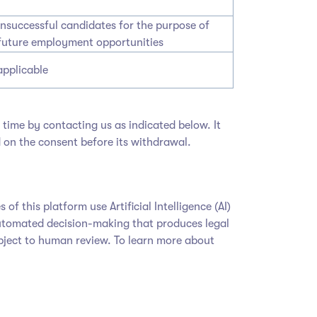
unsuccessful candidates for the purpose of
future employment opportunities
applicable
time by contacting us as indicated below. It
 on the consent before its withdrawal.
 this platform use Artificial Intelligence (AI)
y automated decision-making that produces legal
subject to human review. To learn more about