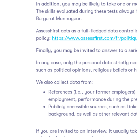
In addition, you may be likely to take one or m
The skills evaluated during these tests always 
Bergerat Monnoyeur
.
AssessFirst acts as a full-fledged data control
policy:
https://www.assessfirst.com/fr/politi
Finally, you may be invited to answer to a seri
In any case, only the personal data strictly n
such as political opinions, religious beliefs or 
We also collect data from:
References (i.e., your former employers)
employment, performance during the pr
Publicly accessible sources, such as Lin
background, as well as other relevant da
If you are invited to an interview, it usually