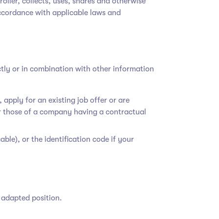
troller, collects, uses, shares and otherwise
accordance with applicable laws and
ctly or in combination with other information
apply for an existing job offer or are
 those of a company having a contractual
able), or the identification code if your
n adapted position.