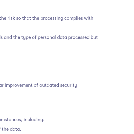
he risk so that the processing complies with
ds and the type of personal data processed but
lar improvement of outdated security
cumstances, including:
f the data.