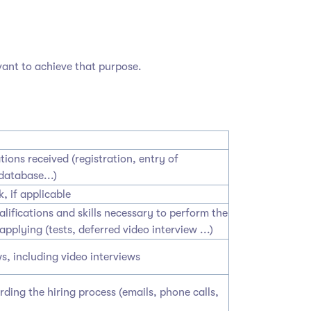
vant to achieve that purpose.
tions received (registration, entry of
database...)
, if applicable
lifications and skills necessary to perform the
applying (tests, deferred video interview ...)
s, including video interviews
ing the hiring process (emails, phone calls,