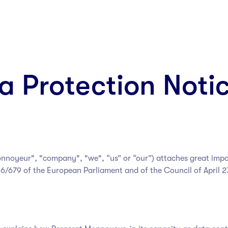
a Protection Noti
onnoyeur
", "company", "we", “us” or “our”) attaches great imp
6/679 of the European Parliament and of the Council of April 2