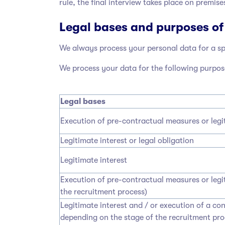
rule, the final interview takes place on premise
Legal bases and purposes of
We always process your personal data for a spe
We process your data for the following purpos
Legal bases
Execution of pre-contractual measures or legi
Legitimate interest or legal obligation
Legitimate interest
Execution of pre-contractual measures or legi
the recruitment process)
Legitimate interest and / or execution of a co
depending on the stage of the recruitment pr