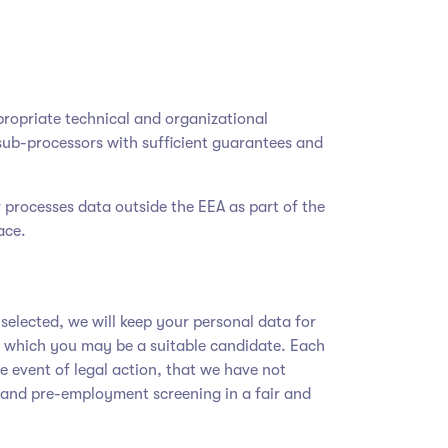
ropriate technical and organizational
sub-processors with sufficient guarantees and
r processes data outside the EEA as part of the
ace.
t selected, we will keep your personal data for
or which you may be a suitable candidate. Each
he event of legal action, that we have not
 and pre-employment screening in a fair and