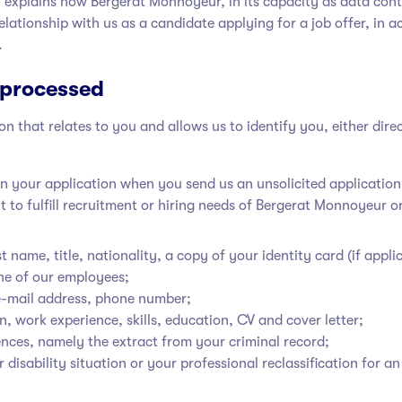
’’) explains how Bergerat Monnoyeur
, in its capacity as data con
elationship with us as a candidate applying for a job offer, in 
.
 processed
 that relates to you and allows us to identify you, either dire
n your application when you send us an unsolicited application, 
 to fulfill recruitment or hiring needs of Bergerat Monnoyeur
or
t name, title, nationality, a copy of your identity card (if applic
e of our employees;
 e-mail address, phone number;
n, work experience, skills, education, CV and cover letter;
fences, namely the extract from your criminal record;
r disability situation or your professional reclassification for a