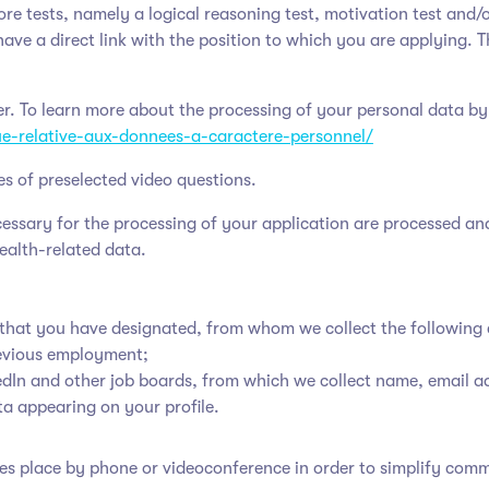
ore tests, namely a logical reasoning test, motivation test and/o
have a direct link with the position to which you are applying. T
ler. To learn more about the processing of your personal data by
que-relative-aux-donnees-a-caractere-personnel/
es of preselected video questions.
ecessary for the processing of your application are processed an
health-related data.
 that you have designated, from whom we collect the following 
evious employment;
kedIn and other job boards, from which we collect name, email 
ta appearing on your profile.
 takes place by phone or videoconference in order to simplify co