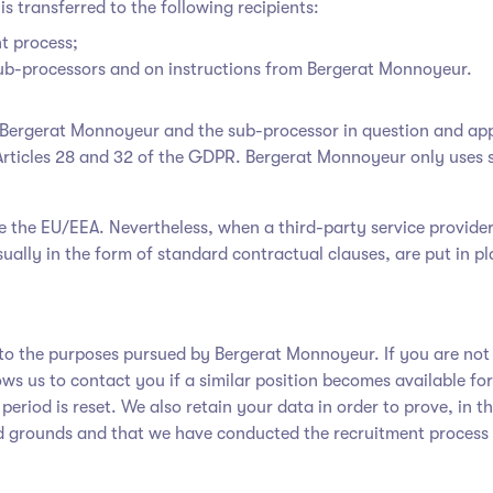
is transferred to the following recipients:
t process;
 sub-processors and on instructions from Bergerat Monnoyeur.
en Bergerat Monnoyeur
and the sub-processor in question and app
Articles 28 and 32 of the GDPR. Bergerat Monnoyeur only uses 
ide the EU/EEA. Nevertheless, when a third-party service provide
ually in the form of standard contractual clauses, are put in pl
ed to the purposes pursued by Bergerat Monnoyeur
. If you are no
lows us to contact you if a similar position becomes available f
period is reset. We also retain your data in order to prove, in t
ed grounds and that we have conducted the recruitment process