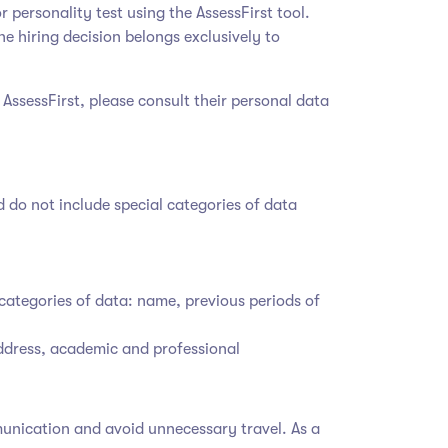
r personality test using the AssessFirst tool.
he hiring decision belongs exclusively to
 AssessFirst, please consult their personal data
d do not include special categories of data
categories of data: name, previous periods of
address, academic and professional
mmunication and avoid unnecessary travel. As a