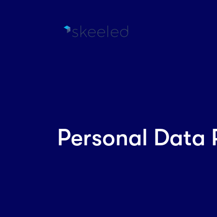
Personal Data 