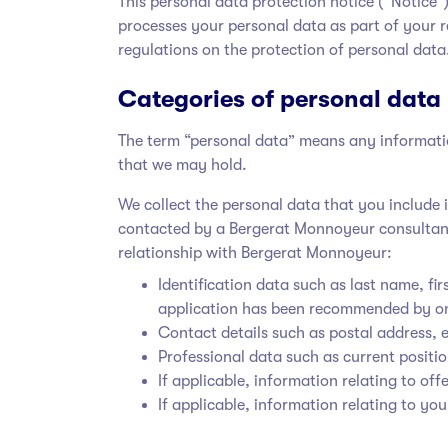
This personal data protection notice (‘’Notice
processes your personal data as part of your r
regulations on the protection of personal data
Categories of personal data
The term “personal data” means any information
that we may hold.
We collect the personal data that you include i
contacted by a Bergerat Monnoyeur
consultant
relationship with Bergerat Monnoyeur
:
Identification data such as last name, firs
application has been recommended by on
Contact details such as postal address,
Professional data such as current positio
If applicable, information relating to of
If applicable, information relating to you