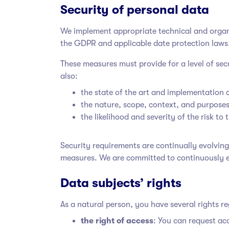
Security of personal data
We implement appropriate technical and organiz
the GDPR and applicable date protection laws
These measures must provide for a level of se
also:
the state of the art and implementation 
the nature, scope, context, and purposes
the likelihood and severity of the risk to
Security requirements are continually evolvin
measures. We are committed to continuously 
Data subjects’ rights
As a natural person, you have several rights r
the right of access
: You can request ac