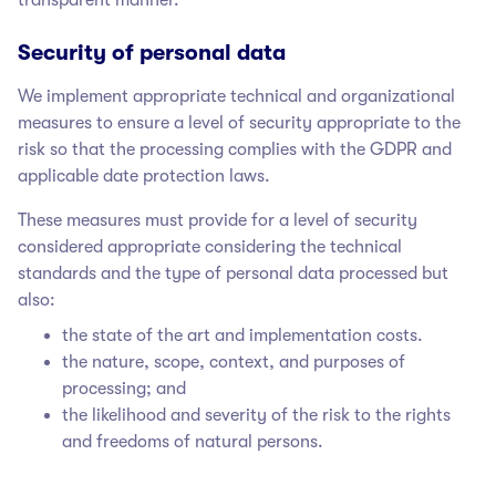
Security of personal data
We implement appropriate technical and organizational
measures to ensure a level of security appropriate to the
risk so that the processing complies with the GDPR and
applicable date protection laws.
These measures must provide for a level of security
considered appropriate considering the technical
standards and the type of personal data processed but
also:
the state of the art and implementation costs.
the nature, scope, context, and purposes of
processing; and
the likelihood and severity of the risk to the rights
and freedoms of natural persons.