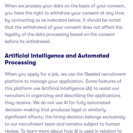
When we process your data on the basis of your consent,
you have the right to withdraw your consent at any time
by contacting us as indicated below. It should be noted
that the withdrawal of your consent does not affect the
legality of the data processing based on the consent
before its withdrawal.
Artificial Intelligence and Automated
Processing
When you apply for a job, we use the Skeeled recruitment
platform to manage your application. Some features of
this platform use Artificial Intelligence (AI) to assist our
recruiters in organizing and describing the applications
they receive. We do not use AI for fully automated
decision-making that produces legal or similarly
significant effects; the hiring decision belongs exclusively
to our recruitment team and remains subject to human
review. To learn more about how AI is used in relation to