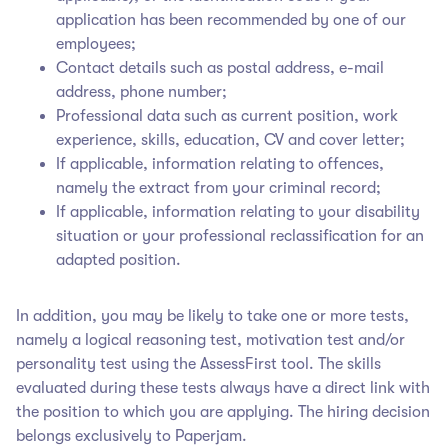
application has been recommended by one of our
employees;
Contact details such as postal address, e-mail
address, phone number;
Professional data such as current position, work
experience, skills, education, CV and cover letter;
If applicable, information relating to offences,
namely the extract from your criminal record;
If applicable, information relating to your disability
situation or your professional reclassification for an
adapted position.
In addition, you may be likely to take one or more tests,
namely a logical reasoning test, motivation test and/or
personality test using the AssessFirst tool. The skills
evaluated during these tests always have a direct link with
the position to which you are applying. The hiring decision
belongs exclusively to Paperjam
.