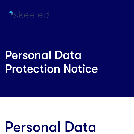
Personal Data
Protection Notice
Personal Data