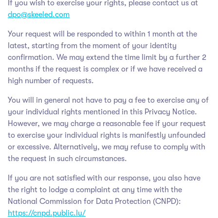
If you wish to exercise your rights, please contact us at
dpo@skeeled.com
Your request will be responded to within 1 month at the
latest, starting from the moment of your identity
confirmation. We may extend the time limit by a further 2
months if the request is complex or if we have received a
high number of requests.
You will in general not have to pay a fee to exercise any of
your individual rights mentioned in this Privacy Notice.
However, we may charge a reasonable fee if your request
to exercise your individual rights is manifestly unfounded
or excessive. Alternatively, we may refuse to comply with
the request in such circumstances.
If you are not satisfied with our response, you also have
the right to lodge a complaint at any time with the
National Commission for Data Protection (CNPD):
https://cnpd.public.lu/