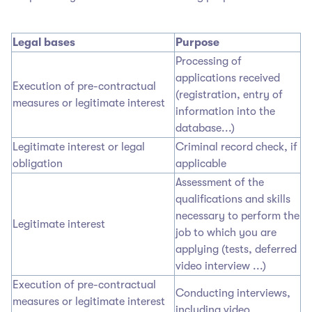
Legal bases
Purpose
Processing of
applications received
Execution of pre-contractual
(registration, entry of
measures or legitimate interest
information into the
database...)
Legitimate interest or legal
Criminal record check, if
obligation
applicable
Assessment of the
qualifications and skills
necessary to perform the
Legitimate interest
job to which you are
applying (tests, deferred
video interview ...)
Execution of pre-contractual
Conducting interviews,
measures or legitimate interest
including video