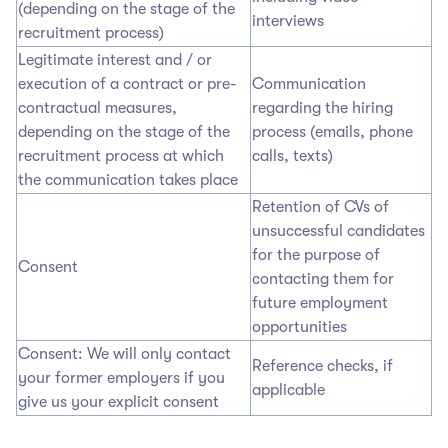
(depending on the stage of the
interviews
recruitment process)
Legitimate interest and / or
execution of a contract or pre-
Communication
contractual measures,
regarding the hiring
depending on the stage of the
process (emails, phone
recruitment process at which
calls, texts)
the communication takes place
Retention of CVs of
unsuccessful candidates
for the purpose of
Consent
contacting them for
future employment
opportunities
Consent: We will only contact
Reference checks, if
your former employers if you
applicable
give us your explicit consent