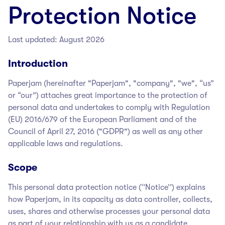
Protection Notice
Last updated: August 2026
Introduction
Paperjam
(hereinafter "Paperjam
", "company", "we", “us”
or “our”) attaches great importance to the protection of
personal data and undertakes to comply with Regulation
(EU) 2016/679 of the European Parliament and of the
Council of April 27, 2016 ("GDPR") as well as any other
applicable laws and regulations.
Scope
This personal data protection notice (‘’Notice’’) explains
how Paperjam
, in its capacity as data controller, collects,
uses, shares and otherwise processes your personal data
as part of your relationship with us as a candidate