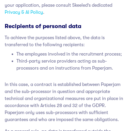
your application, please consult Skeeled’s dedicated
Privacy & AI Policy
.
Recipients of personal data
To achieve the purposes listed above, the data is
transferred to the following recipients:
The employees involved in the recruitment process;
Third-party service providers acting as sub-
processors and on instructions from Paperjam.
In this case, a contract is established between Paperjam
and the sub-processor in question and appropriate
technical and organizational measures are put in place in
accordance with Articles 28 and 32 of the GDPR.
Paperjam only uses sub-processors with sufficient
guarantees and who are imposed the same obligations.