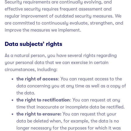
Security requirements are continually evolving, and
effective security requires frequent assessment and
regular improvement of outdated security measures. We
are committed to continuously evaluate, strengthen, and
improve the measures we implement.
Data subjects’ rights
As a natural person, you have several rights regarding
your personal data that we can exercise in certain
circumstances, including:
the right of access
: You can request access to the
data concerning you at any time as well as a copy of
the data.
the right to rectification
: You can request at any
time that inaccurate or incomplete data be rectified.
the right to erasure:
You can request that your
data be deleted when, for example, the data is no
longer necessary for the purposes for which it was