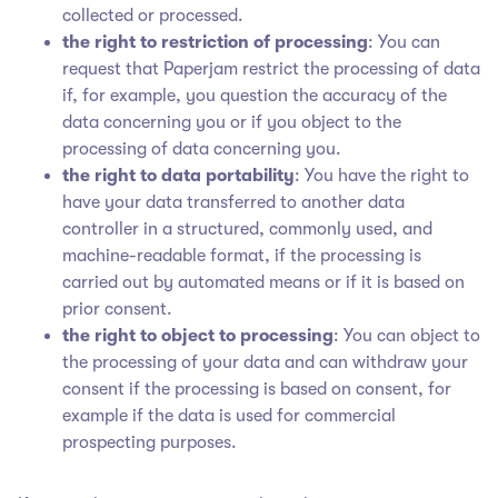
collected or processed.
the right to restriction of processing
: You can
request that Paperjam restrict the processing of data
if, for example, you question the accuracy of the
data concerning you or if you object to the
processing of data concerning you.
the right to data portability
: You have the right to
have your data transferred to another data
controller in a structured, commonly used, and
machine-readable format, if the processing is
carried out by automated means or if it is based on
prior consent.
the right to object to processing
: You can object to
the processing of your data and can withdraw your
consent if the processing is based on consent, for
example if the data is used for commercial
prospecting purposes.