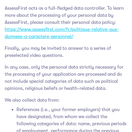
AssessFirst acts as a full-fledged data controller. To learn
more about the processing of your personal data by
AssessFirst, please consult their personal data policy:
https://www.assessfirst.com/fr/politique-relative-aux-
donnees-a-caractere-personnel/
Finally, you may be invited to answer to a series of
preselected video questions.
In any case, only the personal data strictly necessary for
the processing of your application are processed and do
not include special categories of data such as political
opinions, religious beliefs or health-related data.
We also collect data from:
References (i.e., your former employers) that you
have designated, from whom we collect the
following categories of data: name, previous periods
of employment, performance during the previous