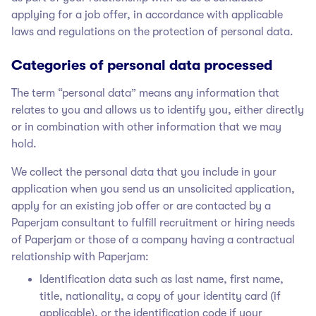
applying for a job offer, in accordance with applicable
laws and regulations on the protection of personal data.
Categories of personal data processed
The term “personal data” means any information that
relates to you and allows us to identify you, either directly
or in combination with other information that we may
hold.
We collect the personal data that you include in your
application when you send us an unsolicited application,
apply for an existing job offer or are contacted by a
Paperjam
consultant to fulfill recruitment or hiring needs
of Paperjam
or those of a company having a contractual
relationship with Paperjam
:
Identification data such as last name, first name,
title, nationality, a copy of your identity card (if
applicable), or the identification code if your