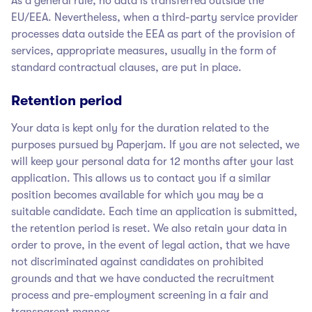
As a general rule, no data is transferred outside the
EU/EEA. Nevertheless, when a third-party service provider
processes data outside the EEA as part of the provision of
services, appropriate measures, usually in the form of
standard contractual clauses, are put in place.
Retention period
Your data is kept only for the duration related to the
purposes pursued by Paperjam
. If you are not selected, we
will keep your personal data for 12 months after your last
application. This allows us to contact you if a similar
position becomes available for which you may be a
suitable candidate. Each time an application is submitted,
the retention period is reset. We also retain your data in
order to prove, in the event of legal action, that we have
not discriminated against candidates on prohibited
grounds and that we have conducted the recruitment
process and pre-employment screening in a fair and
transparent manner.