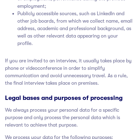
employment;
Publicly accessible sources, such as LinkedIn and
other job boards, from which we collect name, email
address, academic and professional background, as
well as other relevant data appearing on your
profile.
If you are invited to an interview, it usually takes place by
phone or videoconference in order to simplify
communication and avoid unnecessary travel. As a rule,
the final interview takes place on premises.
Legal bases and purposes of processing
We always process your personal data for a specific
purpose and only process the personal data which is
relevant to achieve that purpose.
We process your data for the following purposes: